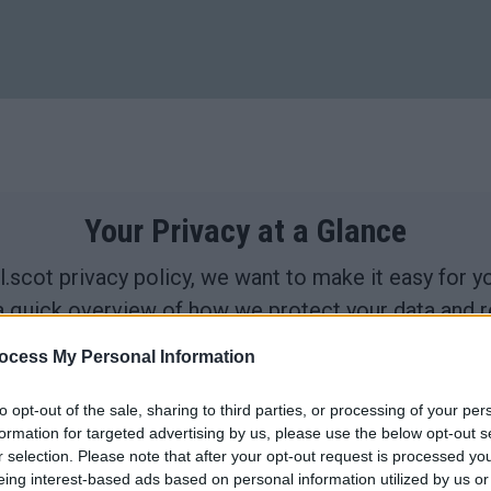
Your Privacy at a Glance
.scot privacy policy, we want to make it easy for 
a quick overview of how we protect your data and re
ocess My Personal Information
to opt-out of the sale, sharing to third parties, or processing of your per
formation for targeted advertising by us, please use the below opt-out s
collect
We use cookies.
r selection. Please note that after your opt-out request is processed y
eing interest-based ads based on personal information utilized by us or