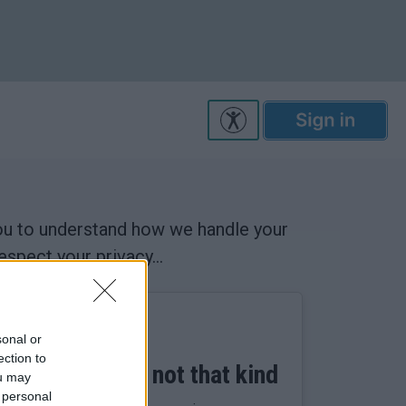
you to understand how we handle your
spect your privacy...
sonal or
ection to
..mmm cookie, not that kind
ou may
 personal