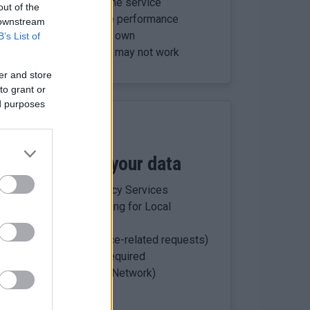
es to run and secure the service
out of the
our account and improve performance
 downstream
ly identify you on their own
B’s List of
but parts of the service may not work
er and store
to grant or
ed purposes
s who process your data
olid UK, Tata Consultancy Services
 (school data processing for Local
ties (handle most service-related requests)
ention:
where legally required
al (Council Advertising Network)
scot myaccount