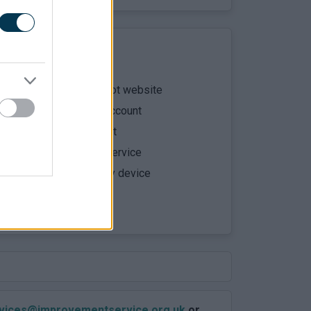
e the parentsportal.scot website
in using mygovscot myaccount
your child to your account
ny parentsportal.scot service
s the service using any device
 a support request
ervices@improvementservice.org.uk
or