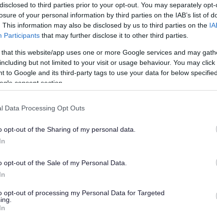
 myaccount
We use necessary cooki
disclosed to third parties prior to your opt-out. You may separately opt-
Cookies help protect y
losure of your personal information by third parties on the IAB’s list of
ing and services
Cookies do not personal
. This information may also be disclosed by us to third parties on the
IA
Participants
that may further disclose it to other third parties.
You can block cookies, 
 that this website/app uses one or more Google services and may gath
including but not limited to your visit or usage behaviour. You may click 
 to Google and its third-party tags to use your data for below specifi
ogle consent section.
l Data Processing Opt Outs
hts
Third partie
o opt-out of the Sharing of my personal data.
ou
Infrastructure:
brights
In
Data Services:
SEEMiS
of your data
Authorities)
o opt-out of the Sale of my Personal Data.
rocessed
Support:
Local Authori
In
Security & fraud prev
Advertising:
CAN Digit
to opt-out of processing my Personal Data for Targeted
ing.
Authentication:
mygov
In