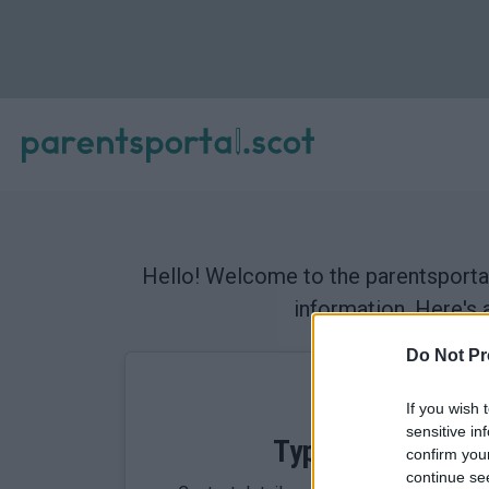
Hello! Welcome to the parentsportal
information. Here's 
Do Not Pr
If you wish 
sensitive in
Types of data we 
confirm you
continue se