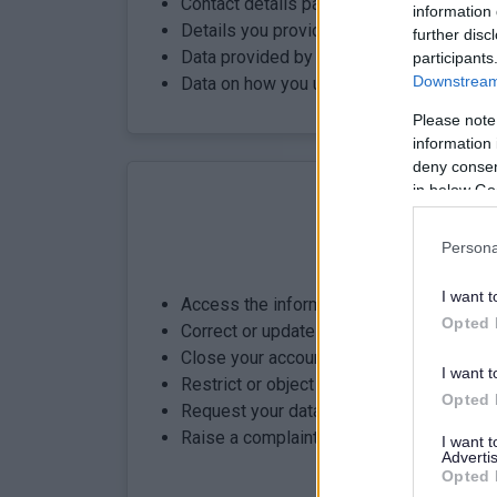
Contact details passed from mygovscot
information 
Details you provide to link your child
further disc
Data provided by SEEMiS to support link
participants
Downstream 
Data on how you use parentsportal.scot
Please note
information 
deny consent
in below Go
Persona
Know your rig
I want t
Access the information we hold about y
Opted 
Correct or update your details
Close your account and request deletion 
I want t
Restrict or object to how your data is p
Opted 
Request your data in a portable format
Raise a complaint with the ICO
I want 
Advertis
Opted 