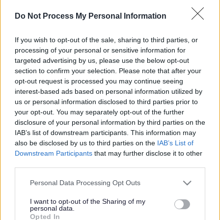
use of cookies. If you don’t like our use of cookies, you can
Do Not Process My Personal Information
block them by activating the setting on your browser that
allows you to refuse the setting of all or some cookies. Your
If you wish to opt-out of the sale, sharing to third parties, or
browser’s ‘Help’ section will tell you how to do this.
processing of your personal or sensitive information for
However, if you do use your browser settings to block all
targeted advertising by us, please use the below opt-out
cookies (including essential cookies) you may not be able to
section to confirm your selection. Please note that after your
access all or parts of parentsportal.scot.
opt-out request is processed you may continue seeing
interest-based ads based on personal information utilized by
You can also visit the
AboutCookies
for more information
us or personal information disclosed to third parties prior to
about cookies and how to manage them.
your opt-out. You may separately opt-out of the further
disclosure of your personal information by third parties on the
We only use cookies that are essential to ensure that our
IAB’s list of downstream participants. This information may
website operates correctly. They help you move around the
also be disclosed by us to third parties on the
IAB’s List of
secure areas of the site, remember that you’ve signed in and
Downstream Participants
that may further disclose it to other
let you access the services you have enrolled for without
third parties.
having to sign in again.
Please note that this website/app uses one or more Google
Personal Data Processing Opt Outs
We don’t use any other kind of cookie. The following table
services and may gather and store information including but
shows you the cookies that we use:
not limited to your visit or usage behaviour. You may click to
I want to opt-out of the Sharing of my
personal data.
grant or deny consent to Google and its third-party tags to
Cookie
Expiry
Cookie
Opted In