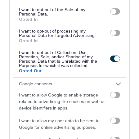
Service
Purpose
use your data for below specified purposes in below Google
name
period
type
consent section.
I want to opt-out of the Sale of my
Manages
Personal Data.
Opted In
the
session
I want to opt-out of processing my
Personal Data for Targeted Advertising.
for the
Opted In
parentsportal.scot
JSESSIONID
Session
request,
Essential
differs
I want to opt-out of Collection, Use,
Retention, Sale, and/or Sharing of my
pre-login
Personal Data that Is Unrelated with the
Purposes for which it was collected.
and post
Opted Out
login
Manages
Google consents
session
myaccount
_shibsession
Session
Essential
I want to allow Google to enable storage
post
related to advertising like cookies on web or
login
device identifiers in apps.
Recite Me Accessibility Tool Cookies
I want to allow my user data to be sent to
Recite only use cookies for a handful of things, which
Google for online advertising purposes.
includes: