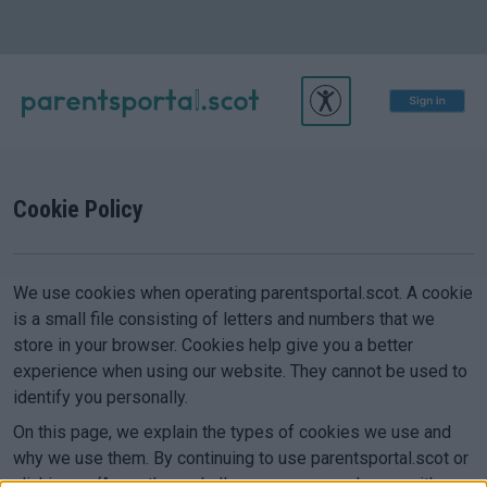
Cookie Policy
We use cookies when operating parentsportal.scot. A cookie
is a small file consisting of letters and numbers that we
store in your browser. Cookies help give you a better
experience when using our website. They cannot be used to
identify you personally.
On this page, we explain the types of cookies we use and
why we use them. By continuing to use parentsportal.scot or
clicking on ‘Accept’, we shall assume you are happy with our