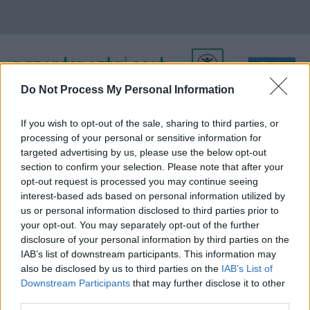
Do Not Process My Personal Information
If you wish to opt-out of the sale, sharing to third parties, or
About Us
processing of your personal or sensitive information for
targeted advertising by us, please use the below opt-out
section to confirm your selection. Please note that after your
opt-out request is processed you may continue seeing
parentsportal.scot is run by the Improvement Service.
interest-based ads based on personal information utilized by
The Improvement Service (IS) is the national improvement
us or personal information disclosed to third parties prior to
organisation for local government in Scotland.
your opt-out. You may separately opt-out of the further
disclosure of your personal information by third parties on the
Our purpose is to help councils and their partners to improve
IAB’s list of downstream participants. This information may
the health, quality of life and opportunities of all people in
also be disclosed by us to third parties on the
IAB’s List of
Scotland through community leadership, strong local
Downstream Participants
that may further disclose it to other
governance and the delivery of high quality, efficient local
third parties.
services.